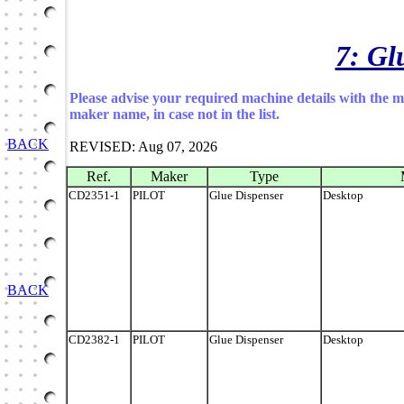
7: Gl
Please advise your required machine details with the 
maker name, in case not in the list.
BACK
REVISED: Aug 07, 2026
Ref.
Maker
Type
CD2351-1
PILOT
Glue Dispenser
Desktop
BACK
CD2382-1
PILOT
Glue Dispenser
Desktop