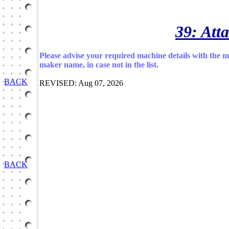
39: Att
Please advise your required machine details with the 
maker name, in case not in the list.
BACK
REVISED: Aug 07, 2026
BACK