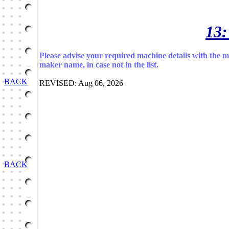
13:
Please advise your required machine details with the 
maker name, in case not in the list.
BACK
REVISED: Aug 06, 2026
BACK