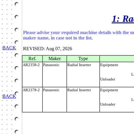
1: Ra
Please advise your required machine details with the 
maker name, in case not in the list.
BACK
REVISED: Aug 07, 2026
Ref.
Maker
Type
AR2358-2
Panasonic
Radial Inserter
Equip
Load
Unloader
AR2378-2
Panasonic
Radial Inserter
Equip
BACK
Load
Unloader